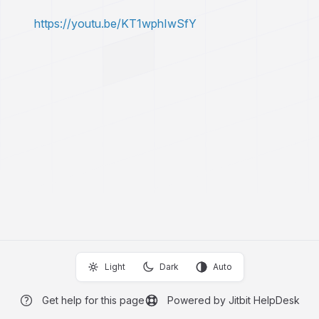
https://youtu.be/KT1wphIwSfY
Light
Dark
Auto
Get help for this page
Powered by Jitbit HelpDesk