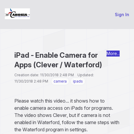
Sign In
iPad - Enable Camera for
More...
Apps (Clever / Waterford)
Creation date: 11/30/2018 2:48 PM Updated:
11/30/2018 2:48 PM
camera
ipads
Please watch this video... it shows how to
enable camera access on iPads for programs.
The video shows Clever, but if camera is not
enabled in Waterford, follow the same steps with
the Waterford program in settings.