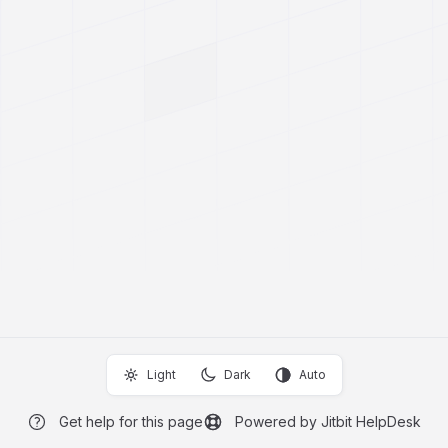
Light
Dark
Auto
Get help for this page
Powered by Jitbit HelpDesk