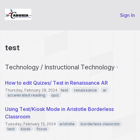
Sign In
test
Technology / Instructional Technology
How to edit Quizes/ Test in Renaissance AR
Thursday, February 29, 2024
test
renaissance
ar
accelerated reading
quiz
Using Test/Kiosk Mode in Aristotle Borderless
Classroom
Tuesday, February 13, 2024
aristotle
borderless classrom
test
kiosk
focus